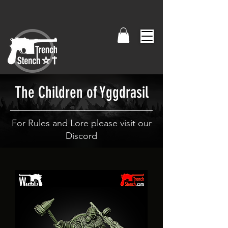
The Children of Yggdrasil
For Rules and Lore please visit our
Discord