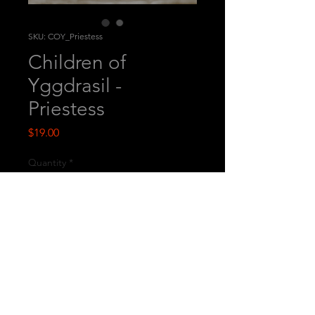
SKU: COY_Priestess
Children of
Yggdrasil -
Priestess
Price
$19.00
Quantity
*
Add to Cart
This is a printed multi-part
miniature.