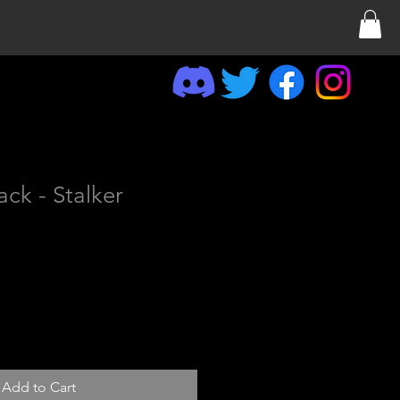
ack - Stalker
Add to Cart