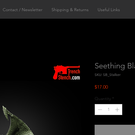
Contact / Newsletter
Shipping & Returns
Useful Links
Seething Bl
SKU: SB_Stalker
Price
$17.00
Quantity
*