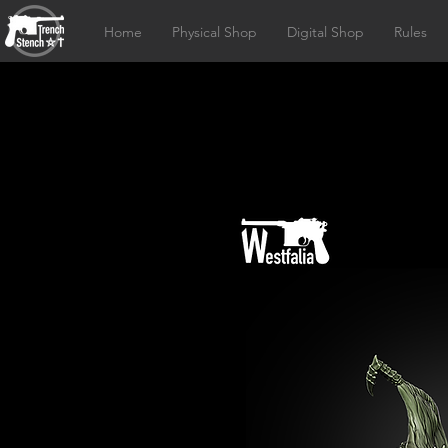
Home
Physical Shop
Digital Shop
Rules