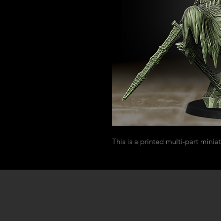
This is a printed multi-part miniat