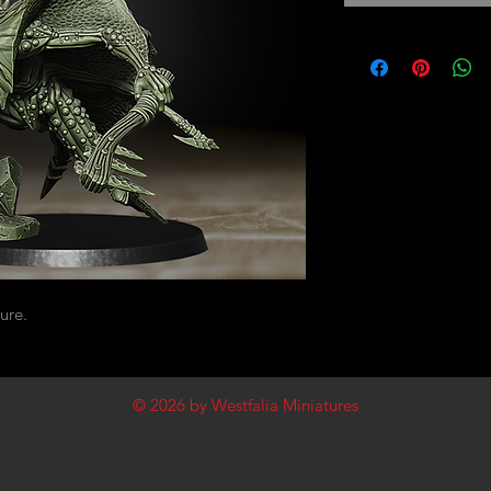
ure.
© 2026
by Westfalia Miniatures