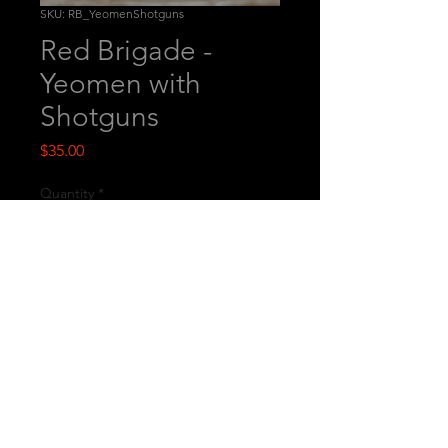
SKU: RB_YeomenShotguns
Red Brigade -
Yeomen with
Shotguns
Price
$35.00
Quantity
*
Add to Cart
This is a set of printed miniatures.
© 2026
by Westfalia Miniatures