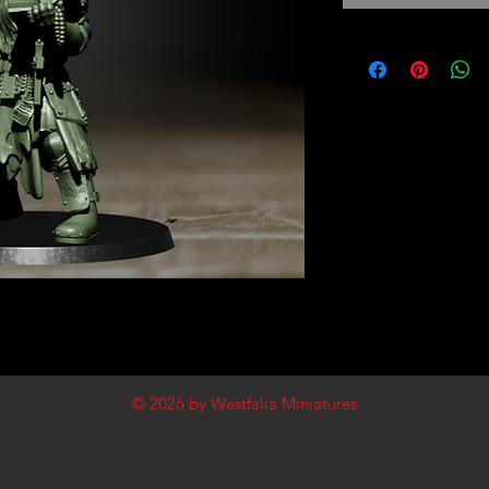
© 2026
by Westfalia Miniatures