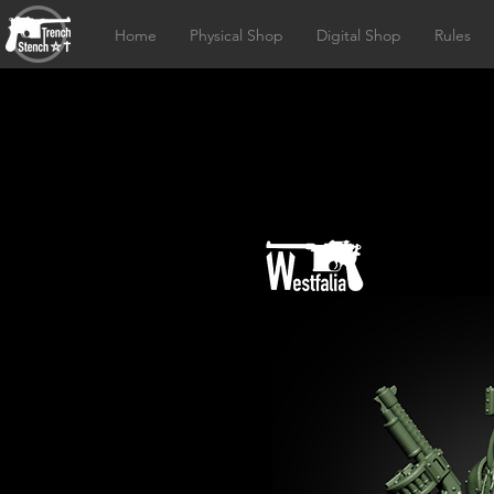
Home
Physical Shop
Digital Shop
Rules