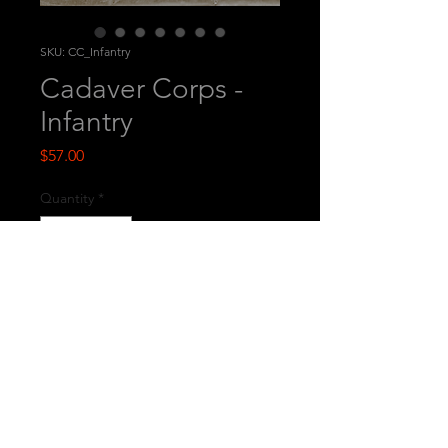
SKU: CC_Infantry
Cadaver Corps -
Infantry
Price
$57.00
Quantity
*
Add to Cart
This is a set of 5 printed multi-part
miniatures.