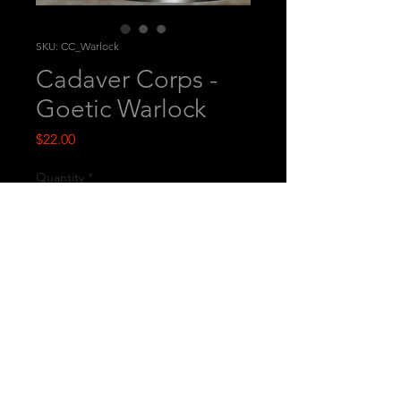
SKU: CC_Warlock
Cadaver Corps -
Goetic Warlock
Price
$22.00
Quantity
*
Add to Cart
This is a printed miniature.
© 2026
by Westfalia Miniatures