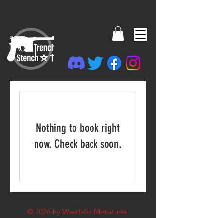
Nothing to book right
now. Check back soon.
© 2026
by Westfalia Miniatures